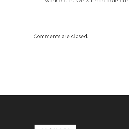
work hours. We will schedule our 
Comments are closed.