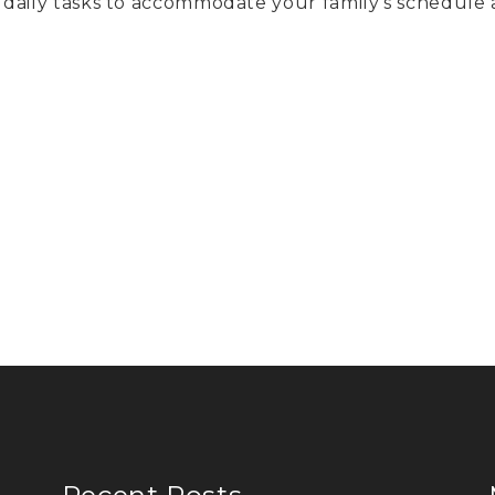
daily tasks to accommodate your family’s schedule 