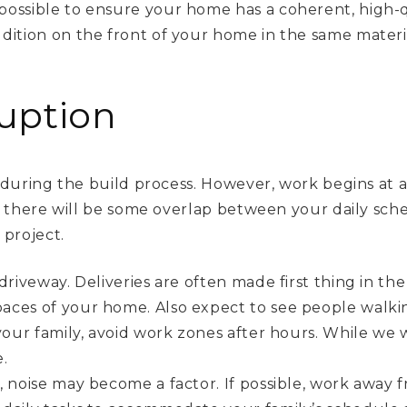
ossible to ensure your home has a coherent, high-qua
dition on the front of your home in the same materia
.
uption
during the build process. However, work begins at 
 there will be some overlap between your daily sche
project.
driveway. Deliveries are often made first thing in th
aces of your home. Also expect to see people walki
 your family, avoid work zones after hours. While we
.
, noise may become a factor. If possible, work away