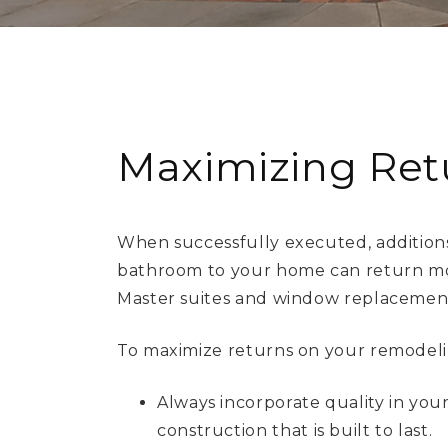
Maximizing Ret
When successfully executed, additions
bathroom to your home can return mor
Master suites and window replacements
To maximize returns on your remodelin
Always incorporate quality in you
construction that is built to last.