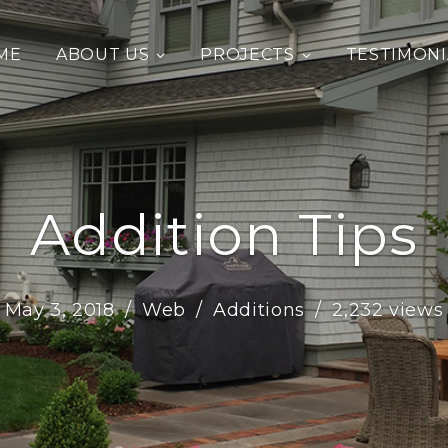
ME
ABOUT US
PROJECTS
TESTIMONI
Addition Tips
May 3, 2018
Web
Additions
2,232 views