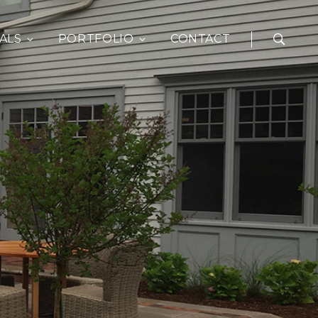
ALS
PORTFOLIO
CONTACT