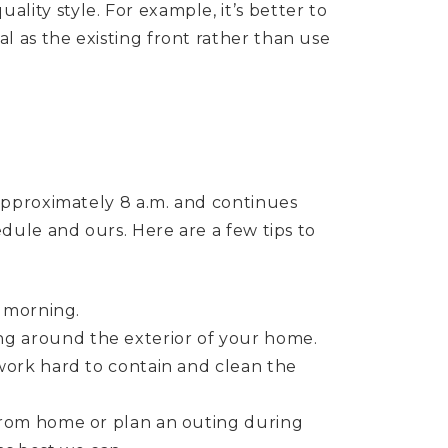
lity style. For example, it’s better to
l as the existing front rather than use
approximately 8 a.m. and continues
dule and ours. Here are a few tips to
e morning.
ng around the exterior of your home.
 work hard to contain and clean the
 from home or plan an outing during