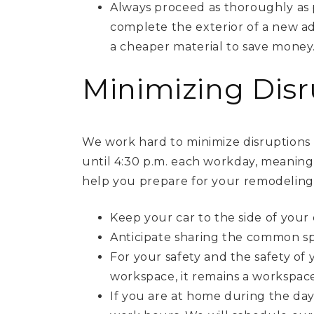
Always proceed as thoroughly as p
complete the exterior of a new ad
a cheaper material to save money
Minimizing Disr
We work hard to minimize disruptions 
until 4:30 p.m. each workday, meaning
help you prepare for your remodeling 
Keep your car to the side of your 
Anticipate sharing the common sp
For your safety and the safety of
workspace, it remains a workspace
If you are at home during the day