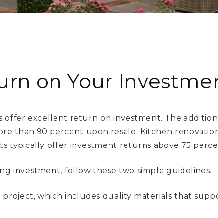
urn on Your Investmen
 offer excellent return on investment. The addition
e than 90 percent upon resale. Kitchen renovations
 typically offer investment returns above 75 perce
g investment, follow these two simple guidelines.
r project, which includes quality materials that supp