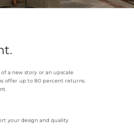
t.
 of a new story or an upscale
 offer up to 80 percent returns.
nt.
ort your design and quality