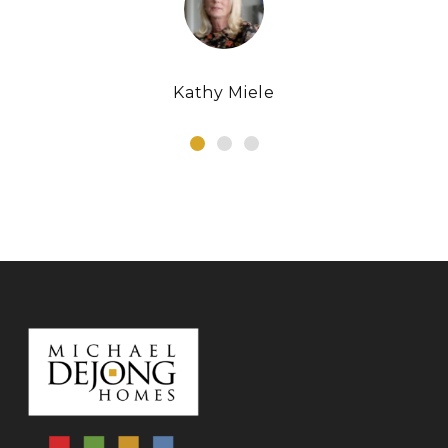
Kathy Miele