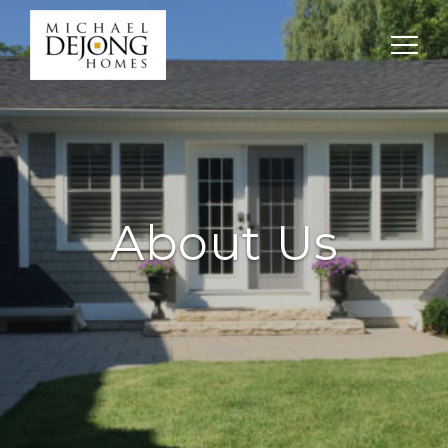
About Us