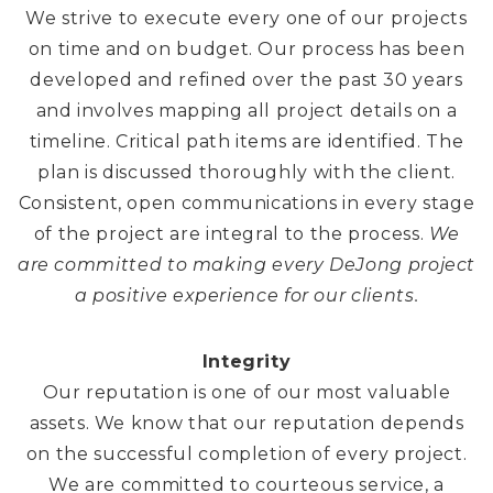
We strive to execute every one of our projects
on time and on budget. Our process has been
developed and refined over the past 30 years
and involves mapping all project details on a
timeline. Critical path items are identified. The
plan is discussed thoroughly with the client.
Consistent, open communications in every stage
of the project are integral to the process.
We
are committed to making every DeJong project
a positive experience for our clients.
Integrity
Our reputation is one of our most valuable
assets. We know that our reputation depends
on the successful completion of every project.
We are committed to courteous service, a