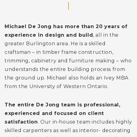
Michael De Jong has more than 20 years of
experience in design and build
, all in the
greater Burlington area. He is a skilled
craftsman – in timber frame construction,
trimming, cabinetry and furniture making – who
understands the entire building process from
the ground up. Michael also holds an Ivey MBA
from the University of Western Ontario.
The entire De Jong team is professional,
experienced and focused on client
satisfaction
. Our in-house team includes highly
skilled carpenters as well as interior- decorating