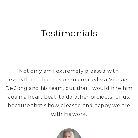
Testimonials
Not only am I extremely pleased with
W
everything that has been created via Michael
De Jong and his team, but that I would hire him
again a heart beat, to do other projects for us,
because that's how pleased and happy we are
with his work.