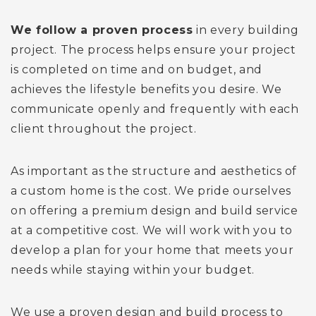
We follow a proven process
in every building
project. The process helps ensure your project
is completed on time and on budget, and
achieves the lifestyle benefits you desire. We
communicate openly and frequently with each
client throughout the project.
As important as the structure and aesthetics of
a custom home is the cost. We pride ourselves
on offering a premium design and build service
at a competitive cost. We will work with you to
develop a plan for your home that meets your
needs while staying within your budget.
We use a proven design and build process to