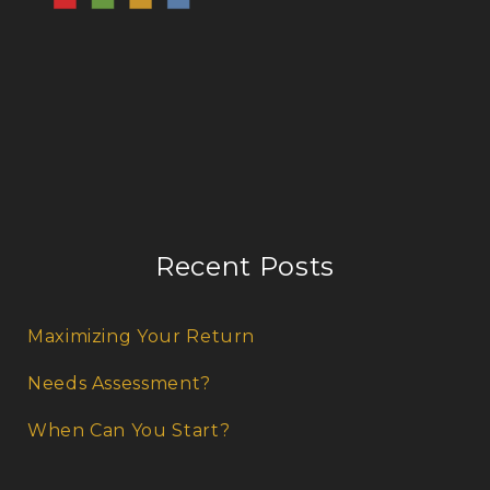
Recent Posts
Maximizing Your Return
Needs Assessment?
When Can You Start?