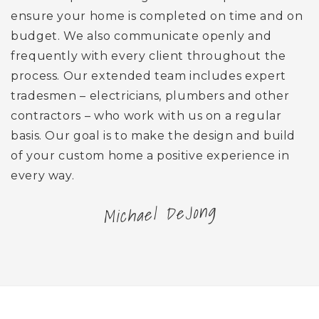
ensure your home is completed on time and on
budget. We also communicate openly and
frequently with every client throughout the
process. Our extended team includes expert
tradesmen – electricians, plumbers and other
contractors – who work with us on a regular
basis. Our goal is to make the design and build
of your custom home a positive experience in
every way.
Michael DeJong