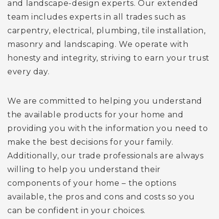
and landscape-design experts. Our extended
team includes experts in all trades such as
carpentry, electrical, plumbing, tile installation,
masonry and landscaping. We operate with
honesty and integrity, striving to earn your trust
every day.
We are committed to helping you understand
the available products for your home and
providing you with the information you need to
make the best decisions for your family.
Additionally, our trade professionals are always
willing to help you understand their
components of your home – the options
available, the pros and cons and costs so you
can be confident in your choices.