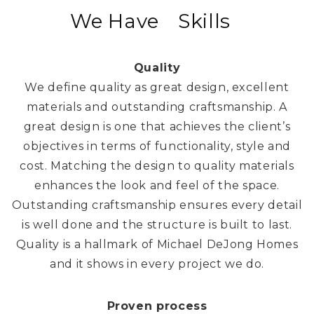
We Have
Passion
Skills
Quality
We define quality as great design, excellent
materials and outstanding craftsmanship. A
great design is one that achieves the client’s
objectives in terms of functionality, style and
cost. Matching the design to quality materials
enhances the look and feel of the space.
Outstanding craftsmanship ensures every detail
is well done and the structure is built to last.
Quality is a hallmark of Michael DeJong Homes
and it shows in every project we do.
Proven process