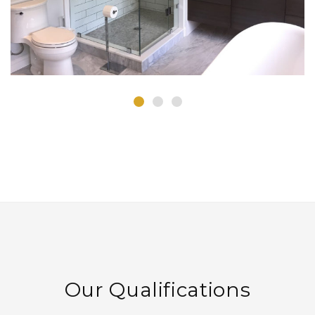
Our Qualifications