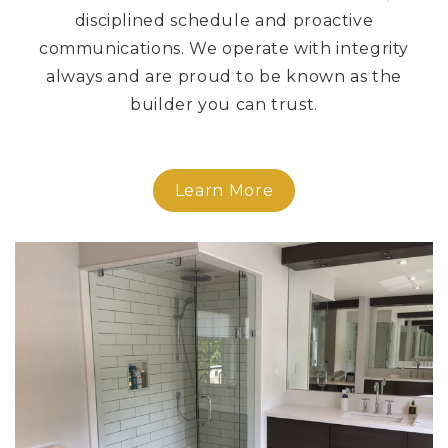
disciplined schedule and proactive
communications. We operate with integrity
always and are proud to be known as the
builder you can trust.
Learn More