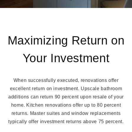
Maximizing Return on
Your Investment
When successfully executed, renovations offer
excellent return on investment. Upscale bathroom
additions can return 90 percent upon resale of your
home. Kitchen renovations offer up to 80 percent
returns. Master suites and window replacements
typically offer investment returns above 75 percent.