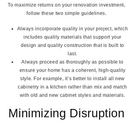
To maximize returns on your renovation investment,
follow these two simple guidelines.
Always incorporate quality in your project, which
includes quality materials that support your
design and quality construction that is built to
last.
Always proceed as thoroughly as possible to
ensure your home has a coherent, high-quality
style. For example, it’s better to install all new
cabinetry in a kitchen rather than mix and match
with old and new cabinet styles and materials.
Minimizing Disruption