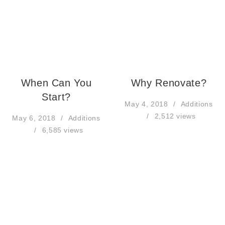
When Can You
Why Renovate?
Start?
May 4, 2018
Additions
2,512 views
May 6, 2018
Additions
6,585 views