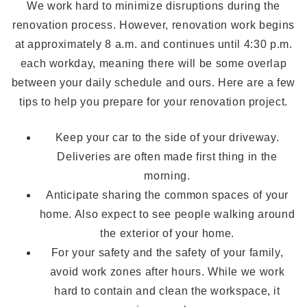
We work hard to minimize disruptions during the
renovation process. However, renovation work begins
at approximately 8 a.m. and continues until 4:30 p.m.
each workday, meaning there will be some overlap
between your daily schedule and ours. Here are a few
tips to help you prepare for your renovation project.
Keep your car to the side of your driveway.
Deliveries are often made first thing in the
morning.
Anticipate sharing the common spaces of your
home. Also expect to see people walking around
the exterior of your home.
For your safety and the safety of your family,
avoid work zones after hours. While we work
hard to contain and clean the workspace, it