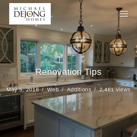
Renovation Tips
May 5, 2018
Web
Additions
2,461 views