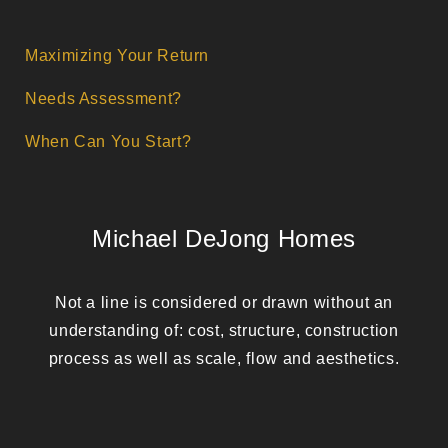
Maximizing Your Return
Needs Assessment?
When Can You Start?
Michael DeJong Homes
Not a line is considered or drawn without an
understanding of: cost, structure, construction
process as well as scale, flow and aesthetics.