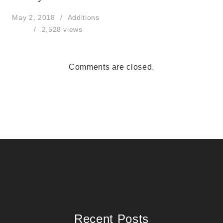
May 2, 2018
Additions
2,528 views
Comments are closed.
Recent Posts