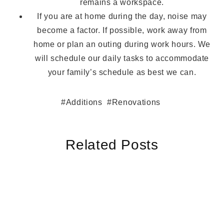
remains a workspace.
If you are at home during the day, noise may
become a factor. If possible, work away from
home or plan an outing during work hours. We
will schedule our daily tasks to accommodate
your family’s schedule as best we can.
Additions
Renovations
Related Posts