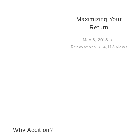
Maximizing Your
Return
May 8, 2018
Renovations
4,113 views
Why Addition?