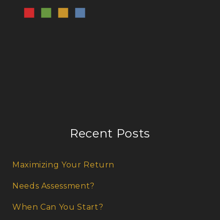
Recent Posts
Maximizing Your Return
Needs Assessment?
When Can You Start?