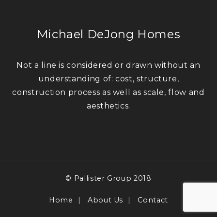
Michael DeJong Homes
Not a line is considered or drawn without an
understanding of: cost, structure,
construction process as well as scale, flow and
aesthetics.
© Pallister Group 2018
Home
About Us
Contact