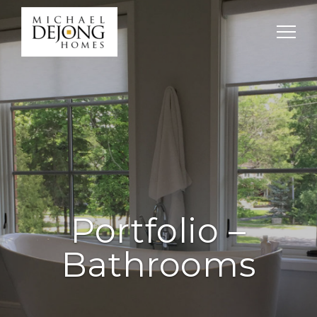
Portfolio –
Bathrooms