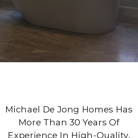
Michael De Jong Homes Has
More Than 30 Years Of
Experience In High-Quality,