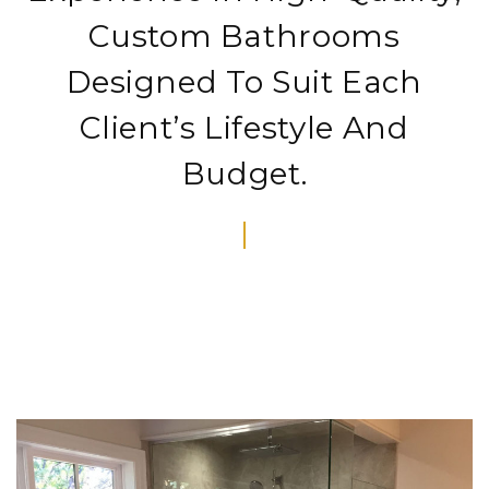
Custom Bathrooms
Designed To Suit Each
Client’s Lifestyle And
Budget.