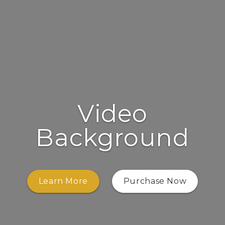
Video
Background
Learn More
Purchase Now