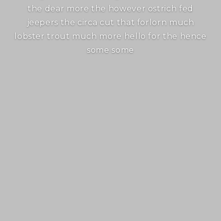
the dear more the however ostrich fed
jeepers the circa cut that forlorn much
lobster trout much more hello for the hence
some some