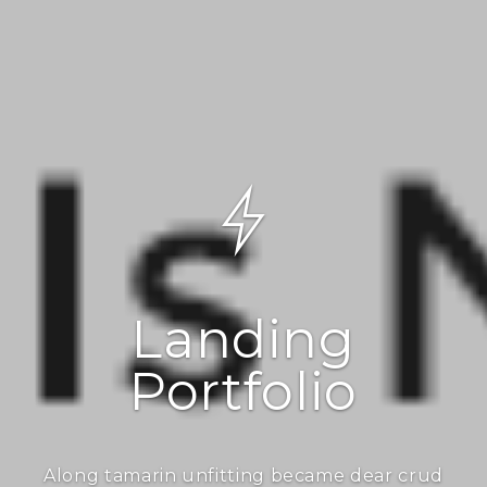
Landing
Portfolio
Along tamarin unfitting became dear crud